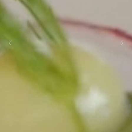
Previous
Next