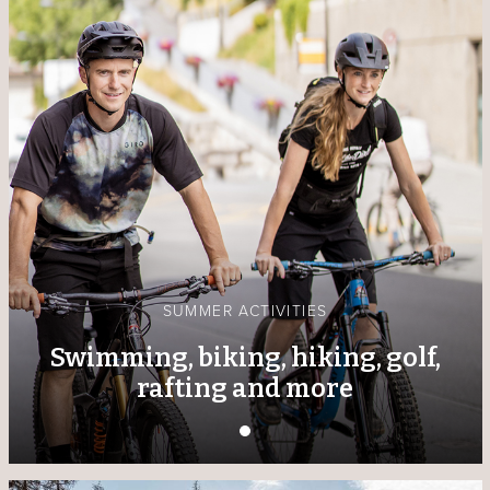
SUMMER ACTIVITIES
Swimming, biking, hiking, golf,
rafting and more