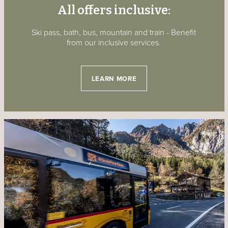
All offers inclusive:
Ski pass, bath, bus, mountain and train - Benefit
from our inclusive services.
LEARN MORE