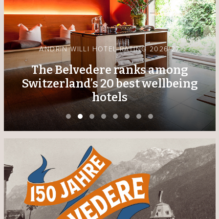
GRISONS PERSONALITY OF THE YEAR 2025
Kurt Baumgartner receives
award from the Südostschweiz
media family