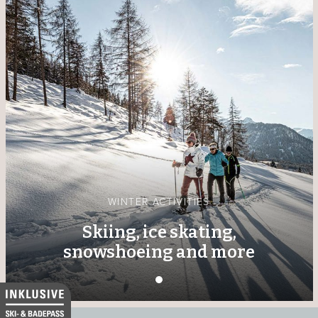
WINTER ACTIVITIES
Skiing, ice skating,
snowshoeing and more