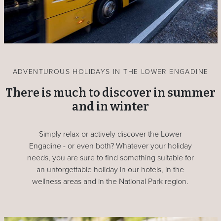
ADVENTUROUS HOLIDAYS IN THE LOWER ENGADINE
There is much to discover in summer
and in winter
Simply relax or actively discover the Lower
Engadine - or even both? Whatever your holiday
needs, you are sure to find something suitable for
an unforgettable holiday in our hotels, in the
wellness areas and in the National Park region.