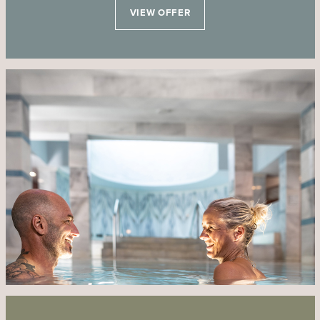
VIEW OFFER