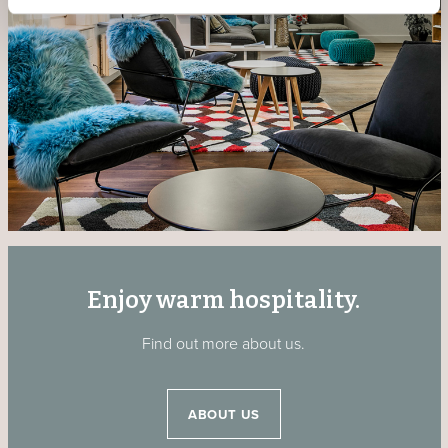
Enjoy warm hospitality.
Find out more about us.
ABOUT US