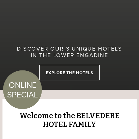
DISCOVER OUR 3 UNIQUE HOTELS
IN THE LOWER ENGADINE
EXPLORE THE HOTELS
ONLINE
SPECIAL
Welcome to the BELVEDERE
HOTEL FAMILY