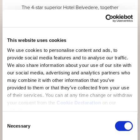
The 4-star superior Hotel Belvedere, together
with the 4-star Engadine boutique Hotel
GuardaVal, the 3-star superior Badehotel
Belvair and the Thai restaurant Nam Thai, form
the Resort BELVEDERE HOTEL FAMILY in
This website uses cookies
Scuol. All hotels are connected to each other
We use cookies to personalise content and ads, to
and to the Engadin Bad Scuol. The family also
provide social media features and to analyse our traffic.
includes our 4-star business hotel Münchwilen
We also share information about your use of our site with
in Thurgau.
our social media, advertising and analytics partners who
may combine it with other information that you’ve
provided to them or that they’ve collected from your use
OUR HOTELS
of their services.
You can at any time change or withdraw
your consent from the
Cookie Declaration
on our
website.
Consent
Necessary
Selection