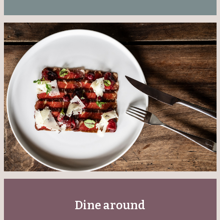
Dine around