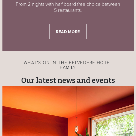
From 2 nights with half board free choice between
5 restaurants.
READ MORE
WHAT'S ON IN THE BELVEDERE HOTEL
FAMILY
Our latest news and events