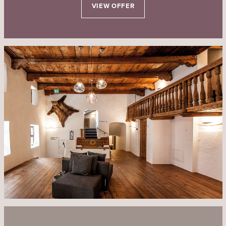
VIEW OFFER