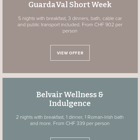
GuardaVal Short Week
5 nights with breakfast, 3 dinners, bath, cable car
and public transport included. From CHF 902 per
person
VIEW OFFER
Belvair Wellness &
Indulgence
2 nights with breakfast, 1 dinner, 1 Roman-Irish bath
and more. From CHF 339 per person