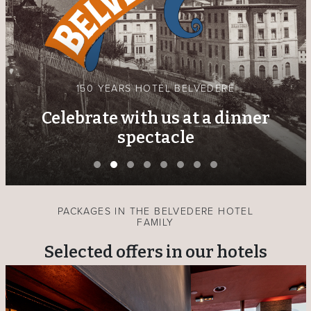
THE BLUE GOLD OF THE LOWER ENGADINE
New exhibition by Rolf Bootz at
the Hotel Belvedere
PACKAGES IN THE BELVEDERE HOTEL
FAMILY
Selected offers in our hotels