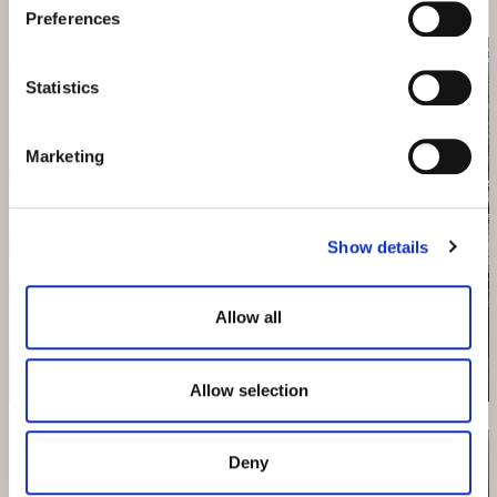
Preferences
Statistics
Marketing
Show details
HOTEL BELVEDERE
Allow all
The Family & Wellness Hotel
Allow selection
Deny