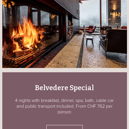
Belvedere Special
4 nights with breakfast, dinner, spa, bath, cable car
and public transport included. From CHF 762 per
person