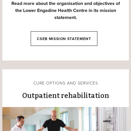
Read more about the organisation and objectives of
the Lower Engadine Health Centre in its mission
statement.
CSEB MISSION STATEMENT
CURE OPTIONS AND SERVICES
Outpatient rehabilitation