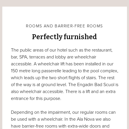
ROOMS AND BARRIER-FREE ROOMS
Perfectly furnished
The public areas of our hotel such as the restaurant,
bar, SPA, terraces and lobby are wheelchair
accessible. A wheelchair lift has been installed in our
150 metre long passerelle leading to the pool complex,
which leads up the two short flights of stairs. The rest
of the way is at ground level. The Engadin Bad Scuol is
also wheelchair accessible. There is a lift and an extra
entrance for this purpose.
Depending on the impairment, our regular rooms can
be used with a wheelchair. In the Ala Nova we also
have barrier-free rooms with extra-wide doors and