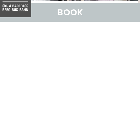
BOOK
At various locations such as the Bogn Engiadina Scuol
mineral spa, Scuol Hospital, the Clinica Curativa and the
Chasa Puntota nursing home, the Centre of Competence
for Physiotherapy under the umbrella of the Health
Centre (CSEB) offers a wide range of therapies with a
large selection of specialists. You will be supported and
accompanied by the CSEB physiotherapy team with
advice and subsequent treatment individually tailored to
your problem.
VIEW THERAPY OFFER