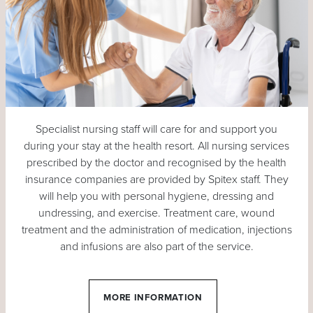
Specialist nursing staff will care for and support you
during your stay at the health resort. All nursing services
prescribed by the doctor and recognised by the health
insurance companies are provided by Spitex staff. They
will help you with personal hygiene, dressing and
undressing, and exercise. Treatment care, wound
treatment and the administration of medication, injections
and infusions are also part of the service.
MORE INFORMATION