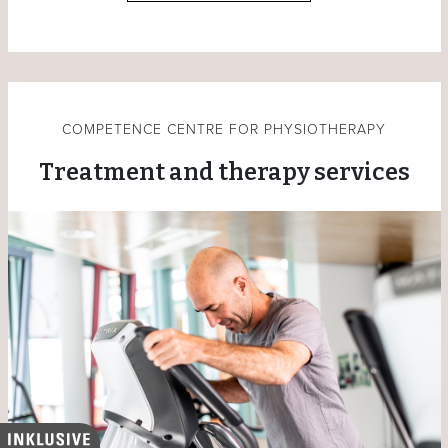
COMPETENCE CENTRE FOR PHYSIOTHERAPY
Treatment and therapy services