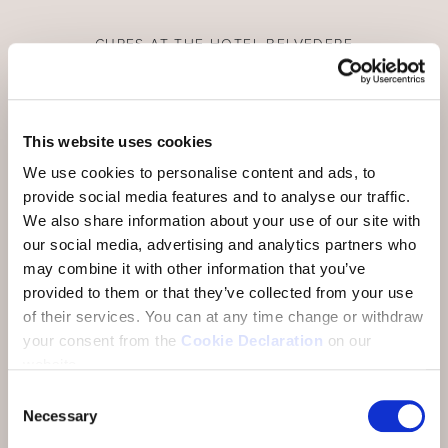
CURES AT THE HOTEL BELVEDERE
Cure stay in the national park region
Scuol, with its 20 or so mineral water springs, has
This website uses cookies
been known as a health resort since time
We use cookies to personalise content and ads, to
immemorial and, with the infrastructure of the
provide social media features and to analyse our traffic.
Engadin Bad Scuol, the highly mineralised mineral
We also share information about your use of our site with
waters and the wonderful natural landscape, offers
our social media, advertising and analytics partners who
ideal conditions for spa treatments. At the Hotel
may combine it with other information that you’ve
Belvedere we offer you the comfort and service
provided to them or that they’ve collected from your use
for an optimal cure stay.
of their services.
You can at any time change or withdraw
your consent from the
Cookie Declaration
on our
website.
Consent
Necessary
Selection