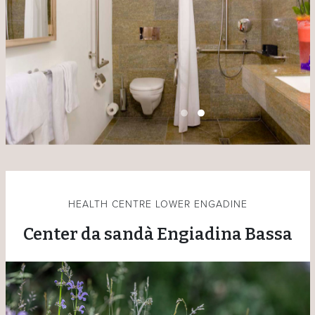
HEALTH CENTRE LOWER ENGADINE
Center da sandà Engiadina Bassa