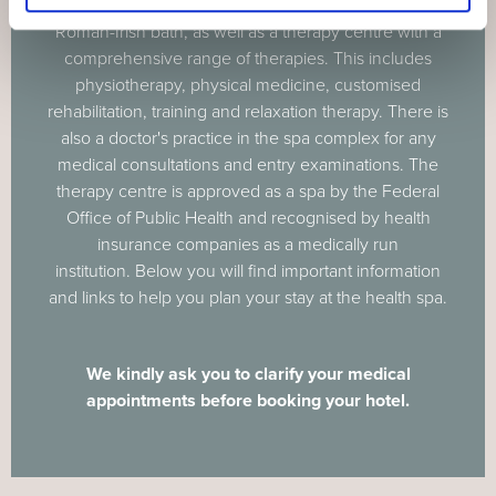
Centre, offers a mineral bath with sauna area and
Roman-Irish bath, as well as a therapy centre with a
comprehensive range of therapies. This includes
physiotherapy, physical medicine, customised
rehabilitation, training and relaxation therapy. There is
also a doctor's practice in the spa complex for any
medical consultations and entry examinations. The
therapy centre is approved as a spa by the Federal
Office of Public Health and recognised by health
insurance companies as a medically run
institution. Below you will find important information
and links to help you plan your stay at the health spa.
We kindly ask you to clarify your medical
appointments before booking your hotel.