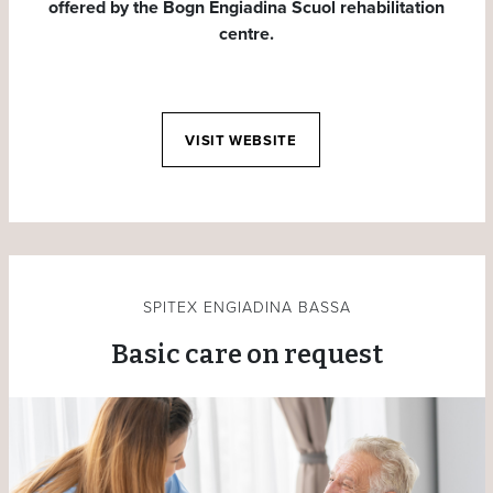
offered by the Bogn Engiadina Scuol rehabilitation
centre.
VISIT WEBSITE
SPITEX ENGIADINA BASSA
Basic care on request