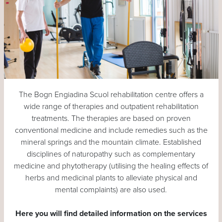
The Bogn Engiadina Scuol rehabilitation centre offers a
wide range of therapies and outpatient rehabilitation
treatments. The therapies are based on proven
conventional medicine and include remedies such as the
mineral springs and the mountain climate. Established
disciplines of naturopathy such as complementary
medicine and phytotherapy (utilising the healing effects of
herbs and medicinal plants to alleviate physical and
mental complaints) are also used.
Here you will find detailed information on the services