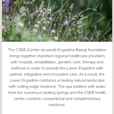
The CSEB (Center da sandà Engiadina Bassa) foundation
brings together important regional healthcare providers
with hospital, rehabilitation, geriatric care, therapy and
wellness in order to provide the Lower Engadine with
optimal, integrative and innovative care. As a result, the
Lower Engadine combines a healing natural landscape
with cutting-edge medicine. The spa tradition with water
from the numerous healing springs and the CSEB health
centre combine conventional and complementary
medicine.