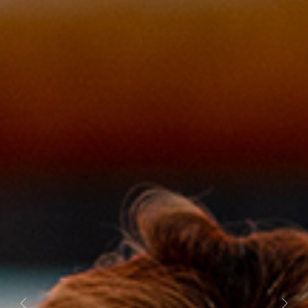
Previous
Next