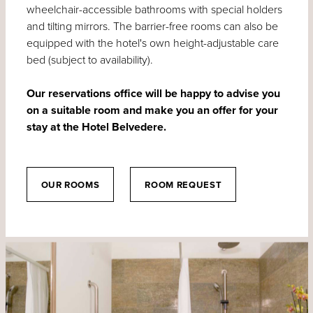
wheelchair-accessible bathrooms with special holders
and tilting mirrors. The barrier-free rooms can also be
equipped with the hotel's own height-adjustable care
bed (subject to availability).
Our reservations office will be happy to advise you
on a suitable room and make you an offer for your
stay at the Hotel Belvedere.
OUR ROOMS
ROOM REQUEST