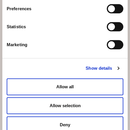
Preferences
Statistics
Marketing
Show details
CURE STAY AT THE HOTEL BELVEDERE
Allow all
Your curative stay with us
Allow selection
The Hotel Belvedere is connected to the Engadin Bad
Scuol by a wheelchair-accessible passerelle. The spa
complex, which is part of the Lower Engadine Health
Deny