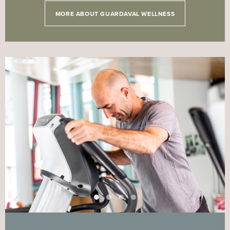
MORE ABOUT GUARDAVAL WELLNESS