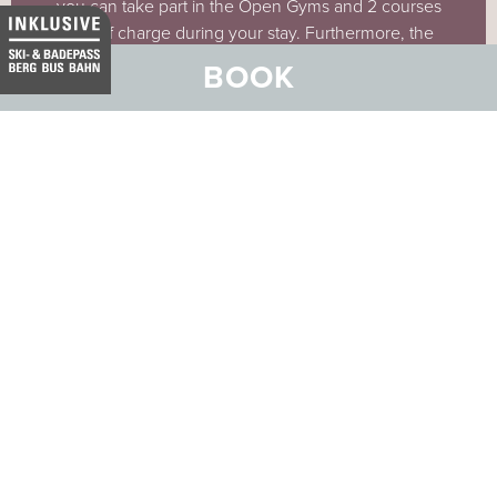
you can take part in the Open Gyms and 2 courses
free of charge during your stay. Furthermore, the
ORIGYM offers training packages, which you can
BOOK
book in addition to your stay.
MORE ABOUT ORIGYM FITNESS