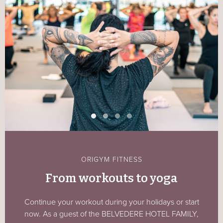
ORIGYM FITNESS
From workouts to yoga
Continue your workout during your holidays or start
now. As a guest of the BELVEDERE HOTEL FAMILY,