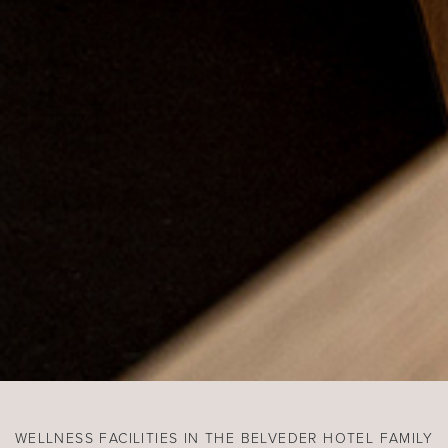
WELLNESS FACILITIES IN THE BELVEDER HOTEL FAMILY