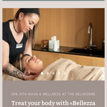
SPA VITA NOVA & WELLNESS AT THE BELVEDERE
Treat your body with «Bellezza