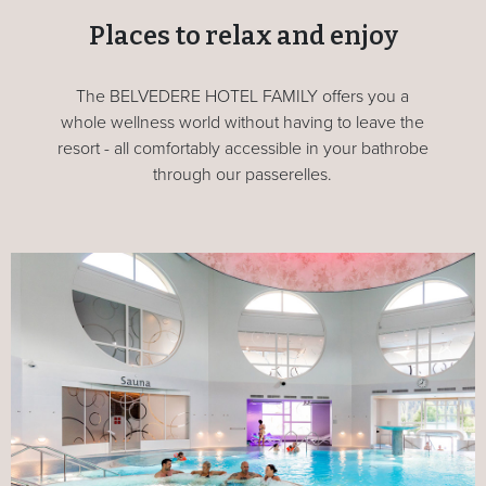
Places to relax and enjoy
The BELVEDERE HOTEL FAMILY offers you a
whole wellness world without having to leave the
resort - all comfortably accessible in your bathrobe
through our passerelles.