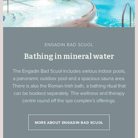
ENGADIN BAD SCUOL
Bathing in mineral water
The Engadin Bad Scuol includes various indoor pools,
a panoramic outdoor pool and a spacious sauna area.
There is also the Roman-Irish bath, a bathing ritual that
can be booked separately. The wellness and therapy
centre round off the spa complex's offerings.
MORE ABOUT ENGADIN BAD SCUOL