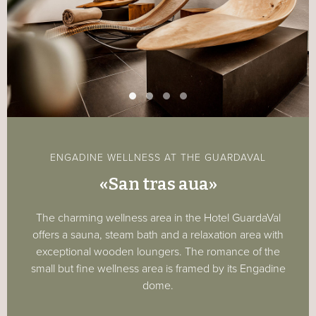
ENGADINE WELLNESS AT THE GUARDAVAL
«San tras aua»
The charming wellness area in the Hotel GuardaVal
offers a sauna, steam bath and a relaxation area with
exceptional wooden loungers. The romance of the
small but fine wellness area is framed by its Engadine
dome.