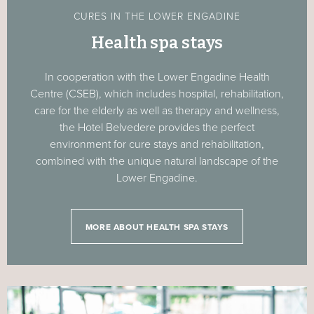
CURES IN THE LOWER ENGADINE
Health spa stays
In cooperation with the Lower Engadine Health
Centre (CSEB), which includes hospital, rehabilitation,
care for the elderly as well as therapy and wellness,
the Hotel Belvedere provides the perfect
environment for cure stays and rehabilitation,
combined with the unique natural landscape of the
Lower Engadine.
MORE ABOUT HEALTH SPA STAYS