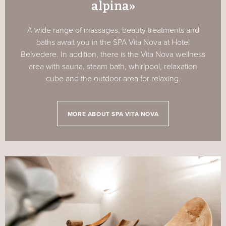
alpina»
A wide range of massages, beauty treatments and
baths await you in the SPA Vita Nova at Hotel
Belvedere. In addition, there is the Vita Nova wellness
area with sauna, steam bath, whirlpool, relaxation
cube and the outdoor area for relaxing.
MORE ABOUT SPA VITA NOVA