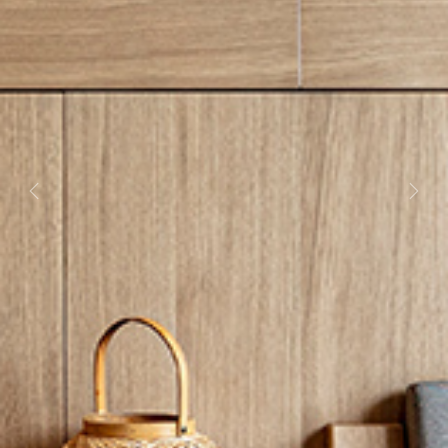
Previous
Next