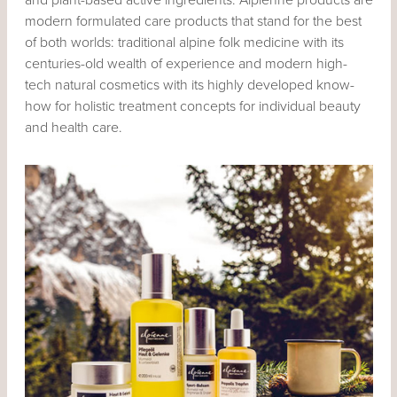
modern formulated care products that stand for the best
of both worlds: traditional alpine folk medicine with its
centuries-old wealth of experience and modern high-
tech natural cosmetics with its highly developed know-
how for holistic treatment concepts for individual beauty
and health care.