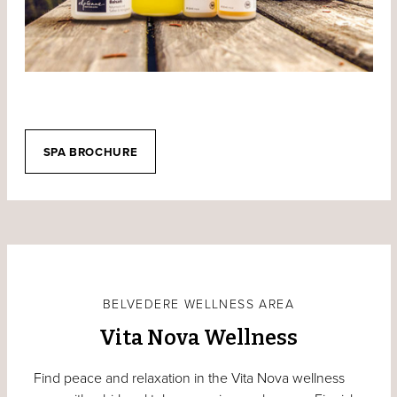
SPA BROCHURE
BELVEDERE WELLNESS AREA
Vita Nova Wellness
Find peace and relaxation in the Vita Nova wellness