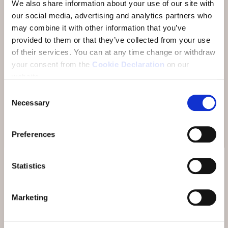
We also share information about your use of our site with
our social media, advertising and analytics partners who
The Hotel Belvedere is the wellness hotel in Scuol
may combine it with other information that you’ve
with its own SPA area for massage, beauty and
provided to them or that they’ve collected from your use
wellness. Treat yourself to time for relaxation,
of their services.
You can at any time change or withdraw
beauty and recuperation in the SPA Vita Nova.
your consent from the
Cookie Declaration
on our
Enjoy your individual wellness programme with
website.
beauty and massage treatments, full body wraps,
Consent
baths or couple treatments and experience alpine
Necessary
Selection
beauty with our high-quality care lines.
Preferences
Statistics
SPA VITA NOVA OFFERS
Marketing
Balm for body, mind and soul
Welcome to the SPA Vita Nova. Our treatments are