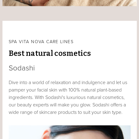
SPA VITA NOVA CARE LINES
Best natural cosmetics
Sodashi
Dive into a world of relaxation and indulgence and let us
pamper your facial skin with 100% natural plant-based
ingredients. With Sodashi's luxurious natural cosmetics,
our beauty experts will make you glow. Sodashi offers a
wide range of skincare products to suit your skin type.