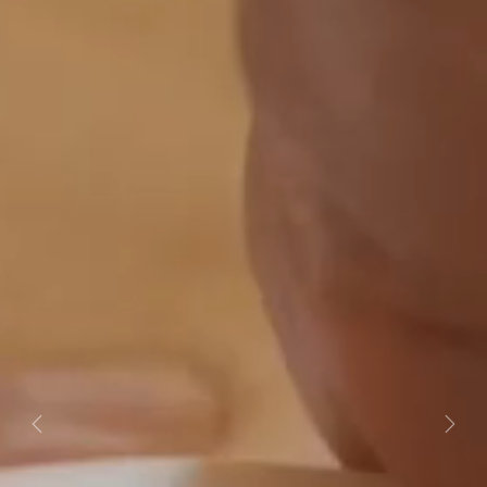
Previous
Next