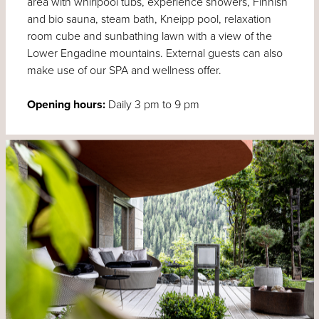
area with whirlpool tubs, experience showers, Finnish
and bio sauna, steam bath, Kneipp pool, relaxation
room cube and sunbathing lawn with a view of the
Lower Engadine mountains. External guests can also
make use of our SPA and wellness offer.
Opening hours:
Daily 3 pm to 9 pm