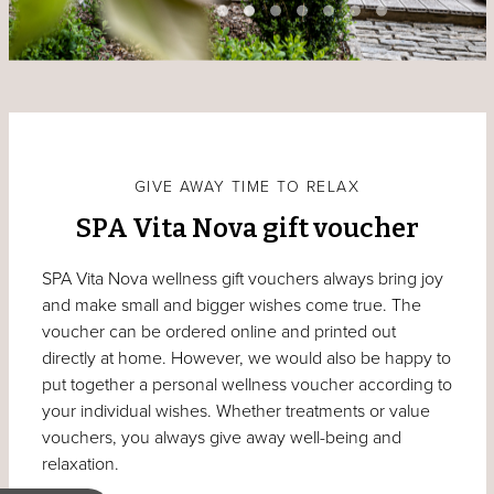
GIVE AWAY TIME TO RELAX
SPA Vita Nova gift voucher
SPA Vita Nova wellness gift vouchers always bring joy
and make small and bigger wishes come true. The
voucher can be ordered online and printed out
directly at home. However, we would also be happy to
put together a personal wellness voucher according to
your individual wishes. Whether treatments or value
vouchers, you always give away well-being and
relaxation.