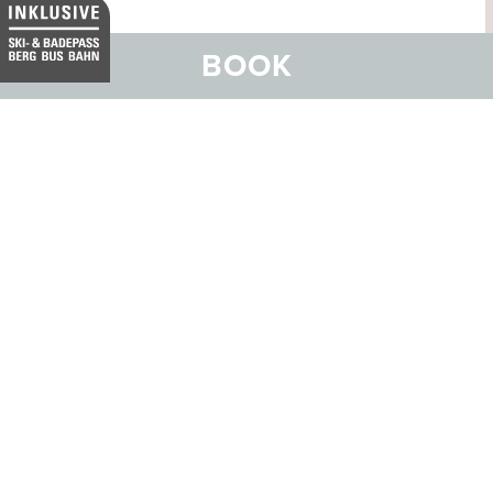
BOOK
ORDER ONLINE
BROCHURE
CALL US