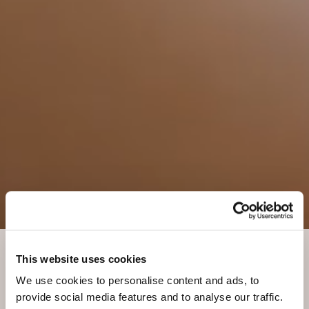
This website uses cookies
SPA VITA NOVA: BELLEZZA ALPINA
We use cookies to personalise content and ads, to
Take time for yourself
provide social media features and to analyse our traffic.