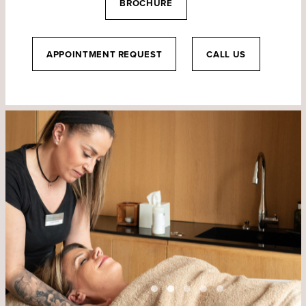
BROCHURE
APPOINTMENT REQUEST
CALL US