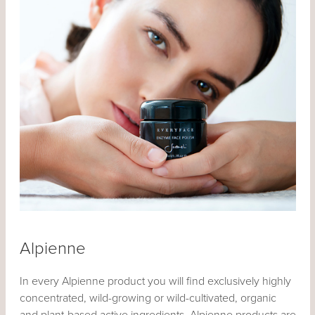
Alpienne
In every Alpienne product you will find exclusively highly
concentrated, wild-growing or wild-cultivated, organic
and plant-based active ingredients. Alpienne products are