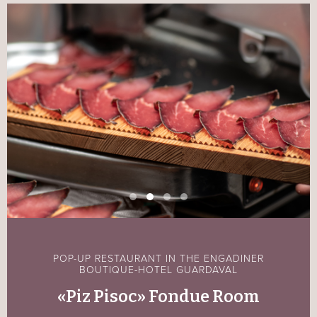
POP-UP RESTAURANT IN THE ENGADINER
BOUTIQUE-HOTEL GUARDAVAL
«Piz Pisoc» Fondue Room