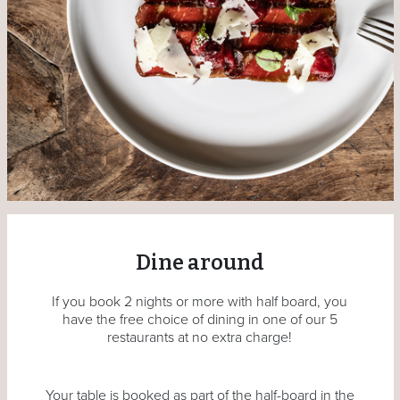
Dine around
If you book 2 nights or more with half board, you
have the free choice of dining in one of our 5
restaurants at no extra charge!
Your table is booked as part of the half-board in the