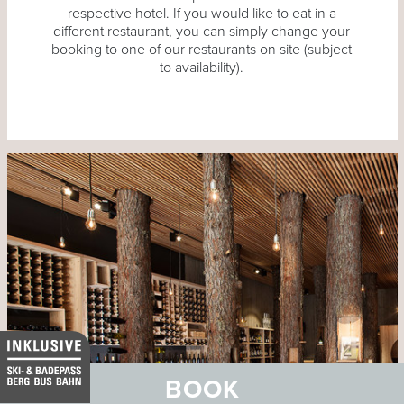
respective hotel. If you would like to eat in a
different restaurant, you can simply change your
booking to one of our restaurants on site (subject
to availability).
BOOK