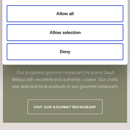
Allow all
Allow selection
BOUTIQUE-HOTEL GUARDAVAL
Deny
Engadine gourmet restaurant
Our Engadine gourmet restaurant (14 points Gault
Millau) with excellent and authentic cuisine. Our chefs
use selected local products in our gourmet restaurant.
VISIT OUR GOURMET RESTAURANT