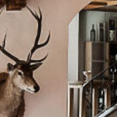
Previous
Next