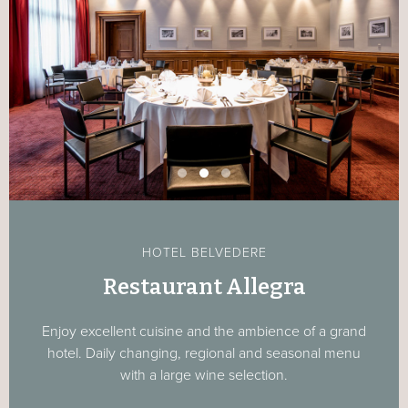
HOTEL BELVEDERE
Restaurant Allegra
Enjoy excellent cuisine and the ambience of a grand
hotel. Daily changing, regional and seasonal menu
with a large wine selection.