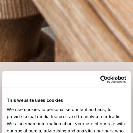
OUR 5 RESTAURANTS
Experience our culinary diversity
This website uses cookies
You want to go out for dinner? There are five
We use cookies to personalise content and ads, to
restaurants at your disposal in our resort. Choose
provide social media features and to analyse our traffic.
between our Engadine Gourmet Restaurant, the
We also share information about your use of our site with
Restaurant Allegra, the Restaurant Belvair or the
our social media, advertising and analytics partners who