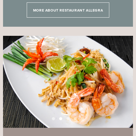
MORE ABOUT RESTAURANT ALLEGRA