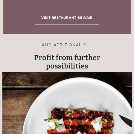
VISIT RESTAURANT BELVAIR
AND ADDITIONALLY ...
Profit from further
possibilities