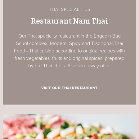
THAI SPECIALITIES
Restaurant Nam Thai
Our Thai speciality restaurant in the Engadin Bad
Scuol complex. Modern, Spicy and Traditional Thai
Food - Thai cuisine according to original recipes with
fresh vegetables, fruits and original spices, prepared
by our Thai chefs. Also take away offer.
VISIT OUR THAI RESTAURANT