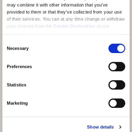
Thai Restaurant Nam Thai. In winter, you can also
may combine it with other information that you’ve
choose our Fondue Stübli at GuardaVal. All
provided to them or that they’ve collected from your use
restaurants can be reached comfortably and on
of their services.
You can at any time change or withdraw
dry feet through our passages. Here you will find
your consent from the
Cookie Declaration
on our
more information about our restaurants.
website.
Consent
Or pre-order from our takeaway service at Nam
Necessary
Selection
Thai.
Preferences
Statistics
Marketing
Show details