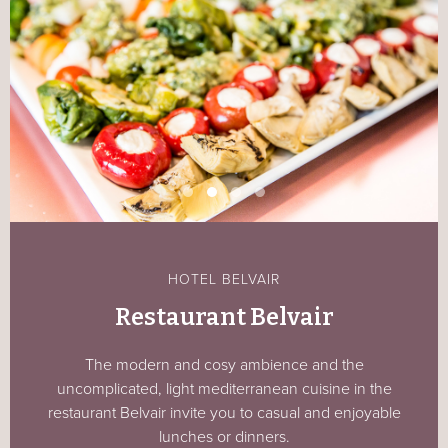
HOTEL BELVAIR
Restaurant Belvair
The modern and cosy ambience and the
uncomplicated, light mediterranean cuisine in the
restaurant Belvair invite you to casual and enjoyable
lunches or dinners.