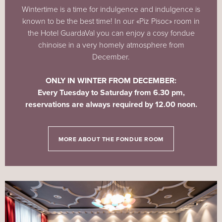
Wintertime is a time for indulgence and indulgence is
known to be the best time! In our «Piz Pisoc» room in
the Hotel GuardaVal you can enjoy a cosy fondue
chinoise in a very homely atmosphere from
December.
ONLY IN WINTER FROM DECEMBER:
Every
Tuesday to Saturday from 6.30 pm,
reservations are always required by 12.00 noon.
MORE ABOUT THE FONDUE ROOM