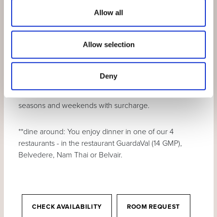
In winter:
daily
skipass
for the skiing area
Allow all
Motta Naluns
Ask for the discounted Vereina car transport
Allow selection
tickets.
Deny
The «from price» is calculated in the lowest room
category and in the lowest season. Other categories,
seasons and weekends with surcharge.
**dine around: You enjoy dinner in one of our 4
restaurants - in the restaurant GuardaVal (14 GMP),
Belvedere, Nam Thai or Belvair.
CHECK AVAILABILITY
ROOM REQUEST