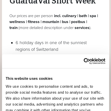
GuardaVal Short Week
Our prices are per person
incl. culinary | bath | spa |
wellness | fitness | mountain | bus | postbus |
train
(more detailed description under
services
).
6 holiday days in one of the sunniest
regions of Switzerland
5 overnight stays
Daily alpine gourmet breakfast buffets
3 dinner dine around**
This website uses cookies
We use cookies to personalise content and ads, to
You can book additional dinners as part of half
provide social media features and to analyse our traffic.
board for CHF 79 per person – by prior reservation.
We also share information about your use of our site with
our social media, advertising and analytics partners who
And also included:
may combine it with other information that you’ve