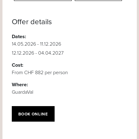
Offer details
Dates:
14.05.2026 - 11.12.2026
12.12.2026 - 04.04.2027
Cost:
From CHF 882 per person
Where:
GuardaVal
BOOK ONLINE