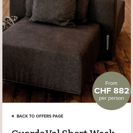
From
CHF 882
per person
BACK TO OFFERS PAGE