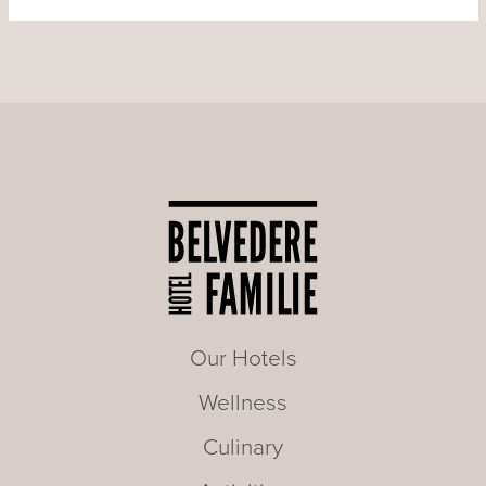
Our Hotels
Wellness
Culinary