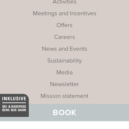
Activities
Meetings and Incentives
Offers
Careers
News and Events
Sustainability
Media
Newsletter
Mission statement
BOOK