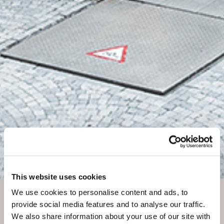
ONLINE
This website uses cookies
SPECIAL
We use cookies to personalise content and ads, to
provide social media features and to analyse our traffic.
We also share information about your use of our site with