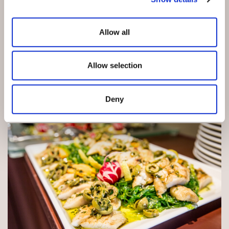
Allow all
Allow selection
Deny