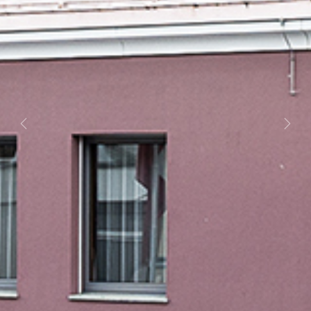
Previous
Next