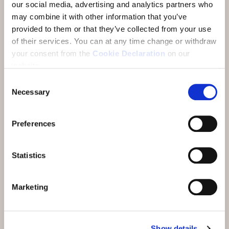
our social media, advertising and analytics partners who
may combine it with other information that you’ve
provided to them or that they’ve collected from your use
of their services.
You can at any time change or withdraw
your consent from the
Cookie Declaration
on our
website.
Consent
Necessary
Selection
Preferences
Statistics
Marketing
Show details