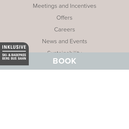
Meetings and Incentives
Offers
Careers
News and Events
Sustainability
BOOK
Media
Newsletter
Mission statement