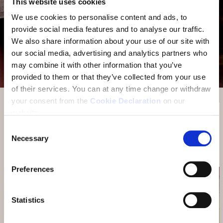
This website uses cookies
We use cookies to personalise content and ads, to
provide social media features and to analyse our traffic.
We also share information about your use of our site with
our social media, advertising and analytics partners who
may combine it with other information that you’ve
provided to them or that they’ve collected from your use
of their services.
You can at any time change or withdraw
your consent from the
Cookie Declaration
on our
website.
DINE AROUND
Consent
Necessary
Selection
Cooperation with Hotel Üja Scuol
Preferences
Statistics