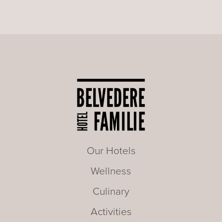
Our Hotels
Wellness
Culinary
Activities