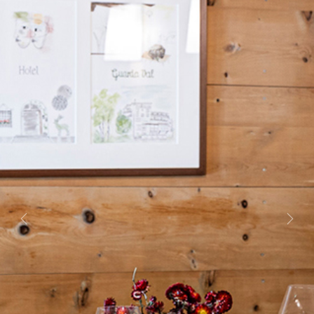
Previous
Next