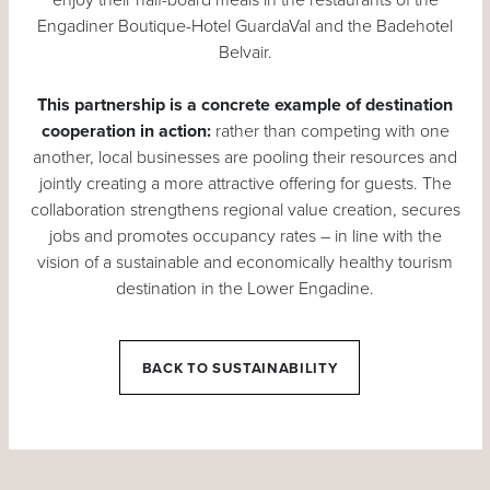
Engadiner Boutique-Hotel GuardaVal and the Badehotel
Belvair.
This partnership is a concrete example of destination
cooperation in action:
rather than competing with one
another, local businesses are pooling their resources and
jointly creating a more attractive offering for guests. The
collaboration strengthens regional value creation, secures
jobs and promotes occupancy rates – in line with the
vision of a sustainable and economically healthy tourism
destination in the Lower Engadine.
BACK TO SUSTAINABILITY