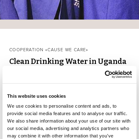
COOPERATION «CAUSE WE CARE»
Clean Drinking Water in Uganda
Water is a great gift of nature, especially in Scuol, as it
was the mineral springs that made tourism in the Lower
Engadine possible in the first place and still promotes it
This website uses cookies
today. With the cooperation "Cause We Care" we
support a water project in Uganda, which provides clean
We use cookies to personalise content and ads, to
drinking water in households and schools with drinking
provide social media features and to analyse our traffic.
water filters.
We also share information about your use of our site with
our social media, advertising and analytics partners who
From your contribution for a climate-neutral stay in our
may combine it with other information that you’ve
hotels, a part of the revenue is donated to a global aid