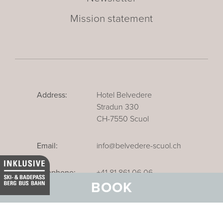
Mission statement
Address:
Hotel Belvedere
Stradun 330
CH-7550 Scuol
Email:
info@belvedere-scuol.ch
Telephone:
+41 81 861 06 06
BOOK
Reservations:
+41 81 861 06 20