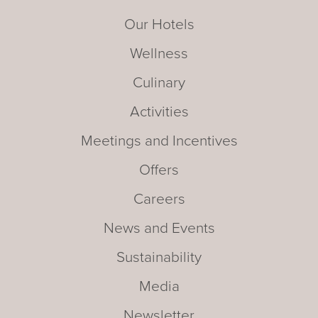
Our Hotels
Wellness
Culinary
Activities
Meetings and Incentives
Offers
Careers
News and Events
Sustainability
Media
Newsletter