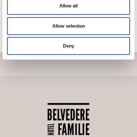
Allow all
VIEW PROJECT ON MYCLIMATE
Allow selection
BACK TO SUSTAINABILITY
Deny