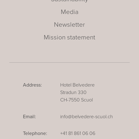
Media
Newsletter
Mission statement
Address:
Hotel Belvedere
Stradun 330
CH-7550 Scuol
Email:
info@belvedere-scuol.ch
Telephone:
+41 81 861 06 06