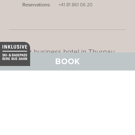
Reservations:
+41 81 861 06 20
Our business hotel in Thurgau
BOOK