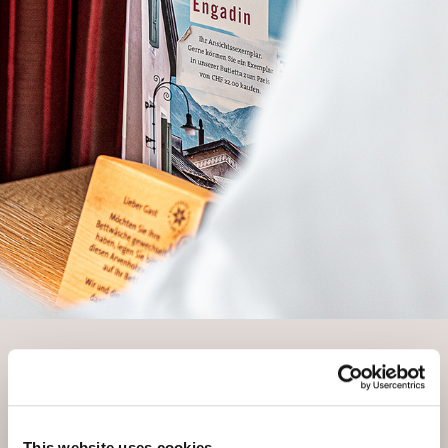
YOUR ROOM REQUEST
Confirmation of receipt of your
request
This website uses cookies