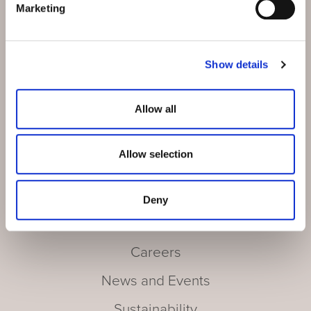
Marketing
Show details
Our Hotels
Wellness
Allow all
Culinary
Allow selection
Activities
Meetings and Incentives
Deny
Offers
Careers
News and Events
Sustainability