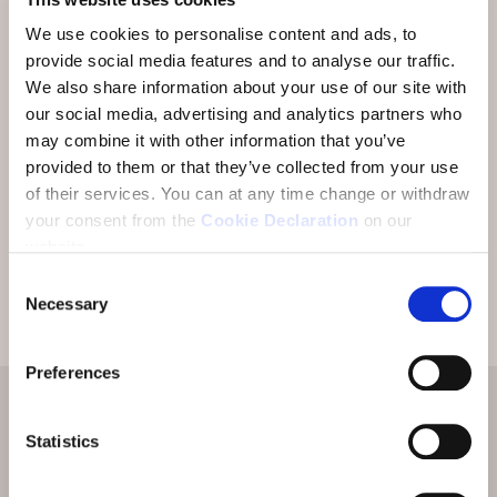
We use cookies to personalise content and ads, to
«Grazcha fich» for your enquiry. We will be very
provide social media features and to analyse our traffic.
happy to put together an individual offer for you
We also share information about your use of our site with
and send it to you shortly by e-mail.
our social media, advertising and analytics partners who
may combine it with other information that you’ve
provided to them or that they’ve collected from your use
We would be delighted to welcome you soon in
of their services.
You can at any time change or withdraw
the Lower Engadine.
your consent from the
Cookie Declaration
on our
website.
Consent
Necessary
Selection
Preferences
Statistics