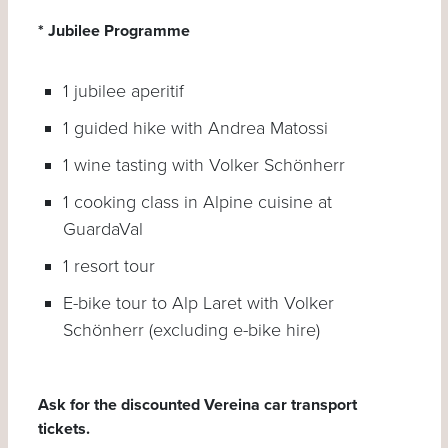
* Jubilee Programme
1 jubilee aperitif
1 guided hike with Andrea Matossi
1 wine tasting with Volker Schönherr
1 cooking class in Alpine cuisine at
GuardaVal
1 resort tour
E-bike tour to Alp Laret with Volker
Schönherr (excluding e-bike hire)
Ask for the discounted Vereina car transport
tickets.