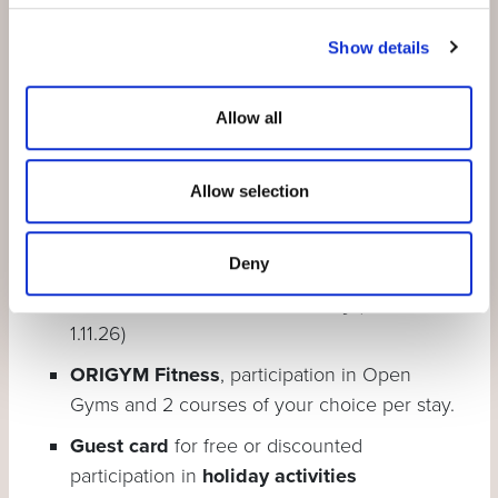
Show details
Engadin Bad Scuol
, daily unlimited
admission also on the day of arrival and
departure
Allow all
PostBus
all lines between Brail and Martina
(excl. S-charl and bike transport)
Allow selection
Rhaetian Railway
to Zernez (excl. bike
transport)
Deny
Motta Naluns mountain railway
(23.5. –
1.11.26)
ORIGYM Fitness
, participation in Open
Gyms and 2 courses of your choice per stay.
Guest card
for free or discounted
participation in
holiday activities