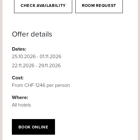
CHECK AVAILABILITY
ROOM REQUEST
Offer details
Dates:
25.10.2026 - 01.11.2026
22.11.2026 - 29.11.2026
Cost:
From CHF 1246 per person
Where:
All hotels
BOOK ONLINE