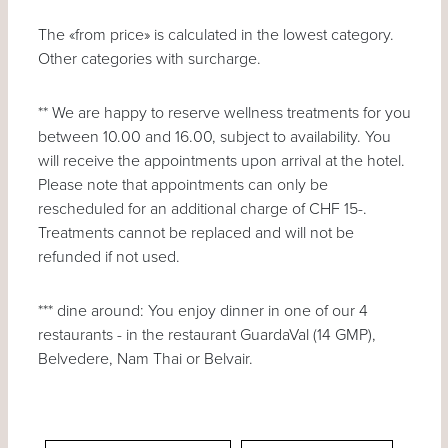
The «from price» is calculated in the lowest category.
Other categories with surcharge.
** We are happy to reserve wellness treatments for you
between 10.00 and 16.00, subject to availability. You
will receive the appointments upon arrival at the hotel.
Please note that appointments can only be
rescheduled for an additional charge of CHF 15-.
Treatments cannot be replaced and will not be
refunded if not used.
*** dine around: You enjoy dinner in one of our 4
restaurants - in the restaurant GuardaVal (14 GMP),
Belvedere, Nam Thai or Belvair.