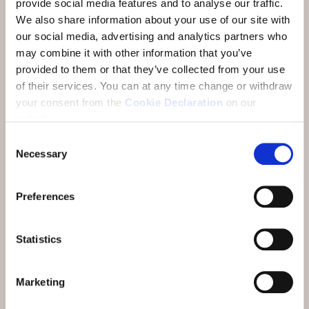
provide social media features and to analyse our traffic.
We also share information about your use of our site with
Daily alpine gourmet breakfast buffets with
our social media, advertising and analytics partners who
regional products
may combine it with other information that you’ve
6 dinner dine around***
provided to them or that they’ve collected from your use
of their services.
You can at any time change or withdraw
30 minutes of pampering in the SPA Vita
your consent from the
Cookie Declaration
on our
Nova - traditional massage**
website.
Jubilee Programme*
Consent
Necessary
Selection
1 Anniversary Celebration: Dinner
Spectacle with incantanti on Saturday 31
Preferences
October or Saturday 28 November
From CHF 1'316
per person at the Hotel Belvedere
Statistics
From CHF 1'448
per person at the Hotel GuardaVal
From CHF 1'246
per person at the Badehotel Belvair
Marketing
And also included: