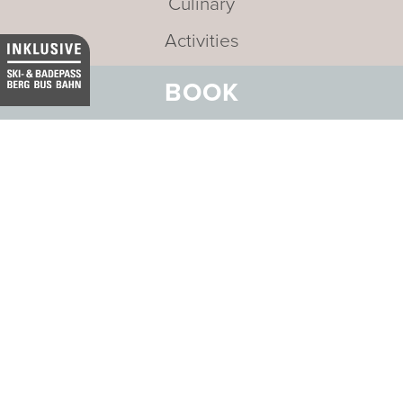
Culinary
Activities
Meetings and Incentives
BOOK
Offers
Careers
News and Events
Sustainability
Media
Newsletter
Mission statement