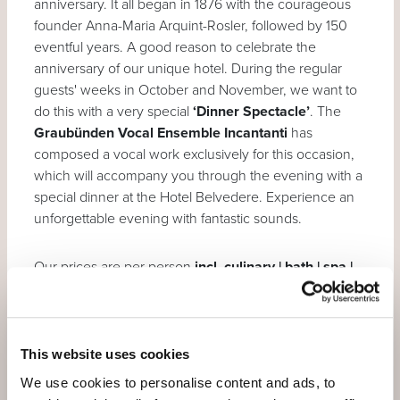
anniversary. It all began in 1876 with the courageous
founder Anna-Maria Arquint-Rosler, followed by 150
eventful years. A good reason to celebrate the
anniversary of our unique hotel. During the regular
guests' weeks in October and November, we want to
do this with a very special
‘Dinner Spectacle’
. The
Graubünden Vocal Ensemble Incantanti
has
composed a vocal work exclusively for this occasion,
which will accompany you through the evening with a
special dinner at the Hotel Belvedere. Experience an
unforgettable evening with fantastic sounds.
Our prices are per person
incl. culinary | bath | spa |
wellness | fitness | mountain | bus | postbus |
train
(more detailed description under
services
).
This website uses cookies
7 nights for the price of 6
We use cookies to personalise content and ads, to
Welcome aperitif