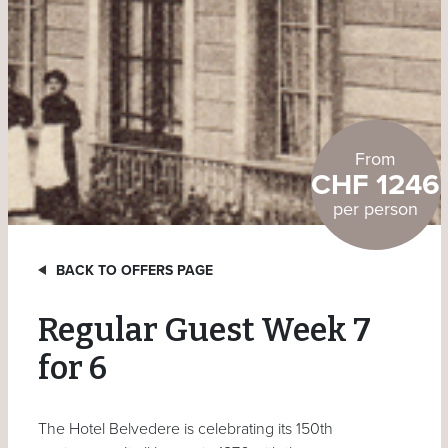
From
CHF 1246
per person
BACK TO OFFERS PAGE
Regular Guest Week 7
for 6
The Hotel Belvedere is celebrating its 150th