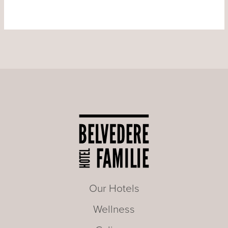
Our Hotels
Wellness