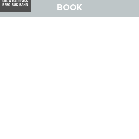
BOOK
Address:
Hotel Belvedere
Stradun 330
CH-7550 Scuol
Email:
info@belvedere-scuol.ch
Telephone:
+41 81 861 06 06
Reservations:
+41 81 861 06 20