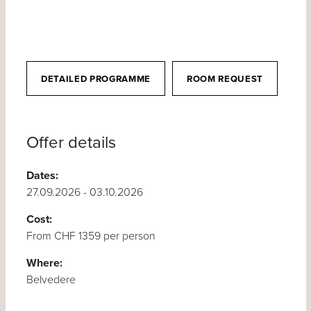
DETAILED PROGRAMME
ROOM REQUEST
Offer details
Dates:
27.09.2026 - 03.10.2026
Cost:
From CHF 1359 per person
Where:
Belvedere