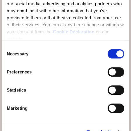
6 overnight stays
our social media, advertising and analytics partners who
may combine it with other information that you’ve
Welcome aperitif
provided to them or that they’ve collected from your use
of their services.
You can at any time change or withdraw
Daily alpine gourmet breakfast buffet
your consent from the
Cookie Declaration
on our
Daily 5-course dinner as part of half board
website.
6 hikes with local guide Andrea Matossi
Consent
Necessary
Selection
And also included:
Preferences
Engadin Bad Scuol
, daily unlimited
admission also on the day of arrival and
Statistics
departure
PostBus
all lines between Brail and Martina
Marketing
(excl. S-charl and bike transport)
Rhaetian Railway
to Zernez (excl. bike