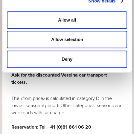
Show details
transport)
Motta Naluns mountain railway
(according
Allow all
to operating times)
ORIGYM Fitness
, participation in Open
Allow selection
Gyms and 2 courses of your choice per stay.
Guest card
for free or discounted
participation in
holiday activities
Deny
Ask for the discounted Vereina car transport
tickets.
The «from price» is calculated in category D in the
lowest seasonal period. Other categories, seasons and
weekends with surcharge.
Reservation:
Tel. +41 (0)81 861 06 20