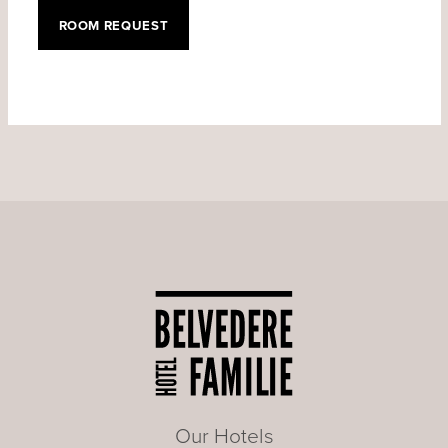
ROOM REQUEST
Our Hotels