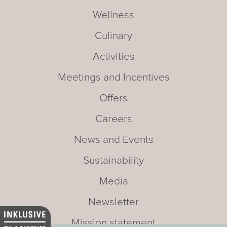
Wellness
Culinary
Activities
Meetings and Incentives
Offers
Careers
News and Events
Sustainability
Media
Newsletter
Mission statement