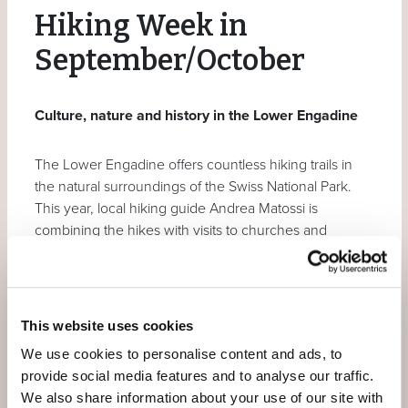
Hiking Week in
September/October
Culture, nature and history in the Lower Engadine
The Lower Engadine offers countless hiking trails in
the natural surroundings of the Swiss National Park.
This year, local hiking guide Andrea Matossi is
combining the hikes with visits to churches and
museums and a natural medicine day focusing on
medicinal plants.
Our prices are per person
incl. culinary | bath | spa |
This website uses cookies
wellness | fitness | mountain | bus | postbus | train |
We use cookies to personalise content and ads, to
train
(more detailed description under
services
).
provide social media features and to analyse our traffic.
We also share information about your use of our site with