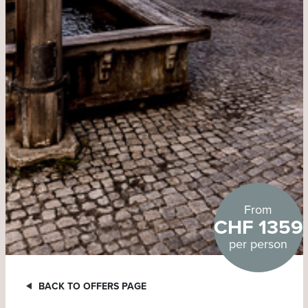
From
CHF 1359
per person
BACK TO OFFERS PAGE