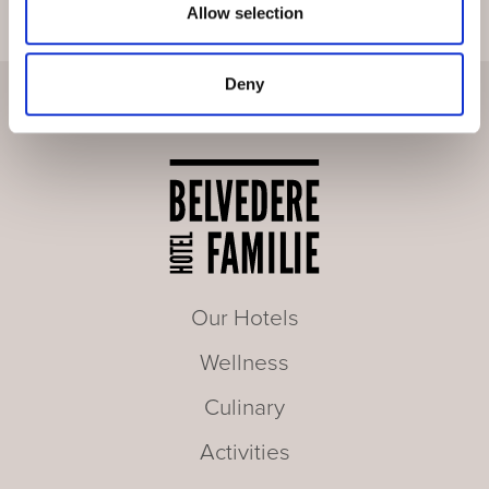
Allow selection
Deny
Our Hotels
Wellness
Culinary
Activities