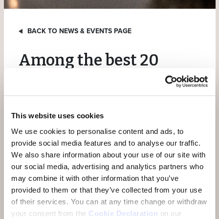
BACK TO NEWS & EVENTS PAGE
Among the best 20
wellness hotels in
Switzerland
This website uses cookies
The annual rating by hotel expert Karl Wild has once
We use cookies to personalise content and ads, to
again earned us a place among the 20 best wellness
provide social media features and to analyse our traffic.
hotels in 2024. The hotels in the rating are assessed
We also share information about your use of our site with
according to various criteria such as subjective overall
our social media, advertising and analytics partners who
impression, price-performance ratio, investment
may combine it with other information that you’ve
activity, guest reviews, etc. We are delighted that the
provided to them or that they’ve collected from your use
Hotel Belvedere was ranked 15th among the wellness
of their services.
You can at any time change or withdraw
hotels and would like to thank Karl Wild and his team
your consent from the
Cookie Declaration
on our