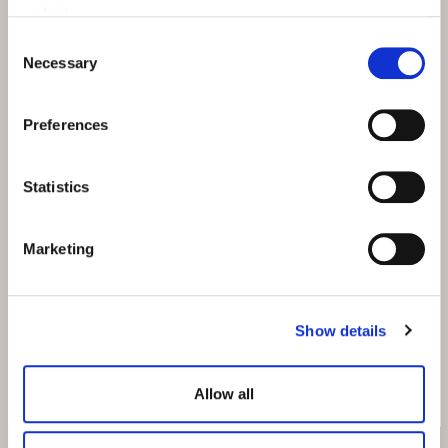
for this honour.
website.
Consent
Necessary
Selection
SEE RATING
Preferences
Statistics
Events details
Available from:
Marketing
All year round
Where:
Show details
All hotels
Allow all