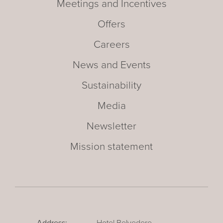
Meetings and Incentives
Offers
Careers
News and Events
Sustainability
Media
Newsletter
Mission statement
Address:
Hotel Belvedere