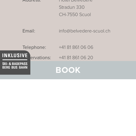
Stradun 330
CH-7550 Scuol
Email:
info@belvedere-scuol.ch
Telephone:
+41 81 861 06 06
Reservations:
+41 81 861 06 20
BOOK
Our business hotel in Thurgau