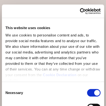
Meetings and Incentives
Offers
Careers
This website uses cookies
News and Events
We use cookies to personalise content and ads, to
provide social media features and to analyse our traffic.
Sustainability
We also share information about your use of our site with
our social media, advertising and analytics partners who
Media
may combine it with other information that you’ve
provided to them or that they’ve collected from your use
Newsletter
of their services.
You can at any time change or withdraw
Mission statement
your consent from the
Cookie Declaration
on our
website.
Consent
Necessary
Selection