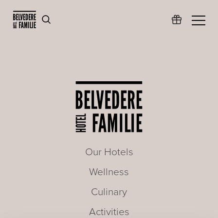
Our Hotels
Wellness
Culinary
Activities