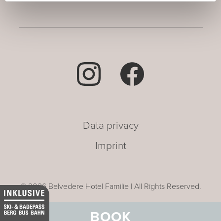
Data privacy
Imprint
© 2026 Belvedere Hotel Familie | All Rights Reserved.
BOOK