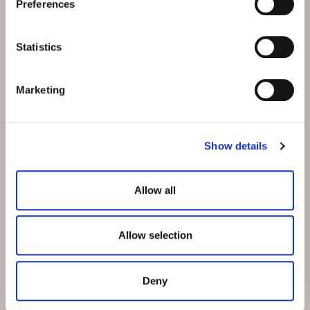
Preferences
Address:
Hotel Belvedere
Stradun 330
Statistics
CH-7550 Scuol
Email:
info@belvedere-scuol.ch
Marketing
Telephone:
+41 81 861 06 06
Reservations:
+41 81 861 06 20
Show details
Allow all
Allow selection
Our business hotel in Thurgau
Deny