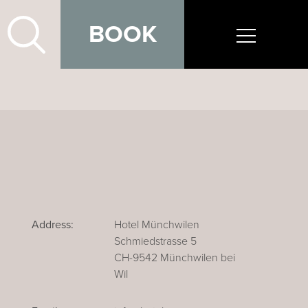
BOOK
Address:
Hotel Münchwilen
Schmiedstrasse 5
CH-9542 Münchwilen bei
Wil