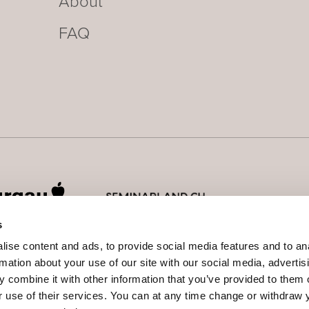
About
FAQ
s
ise content and ads, to provide social media features and to an
rmation about your use of our site with our social media, advertis
 combine it with other information that you’ve provided to them o
r use of their services.
You can at any time change or withdraw 