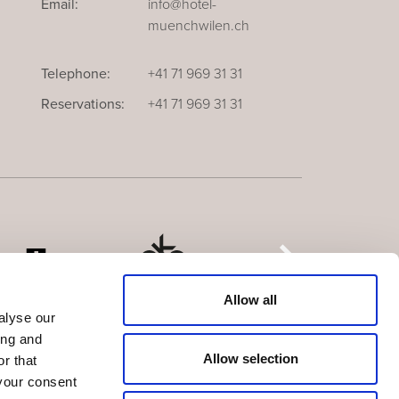
Email:
info@hotel-
muenchwilen.ch
Telephone:
+41 71 969 31 31
Reservations:
+41 71 969 31 31
Allow all
alyse our
ing and
Allow selection
r that
your consent