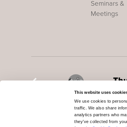
Seminars &
Meetings
This website uses cookie
We use cookies to personal
traffic. We also share info
analytics partners who may
they’ve collected from you