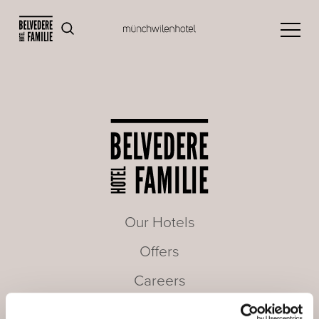
Our Hotels
Offers
Careers
Seminars & Meetings