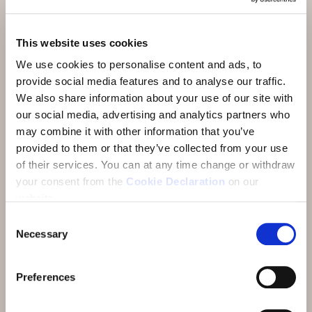
Activities & Restaurants
This website uses cookies
Arrival
We use cookies to personalise content and ads, to
About
provide social media features and to analyse our traffic.
We also share information about your use of our site with
FAQ
our social media, advertising and analytics partners who
Reviews
may combine it with other information that you’ve
provided to them or that they’ve collected from your use
E-Newsletter
of their services.
You can at any time change or withdraw
your consent from the
Cookie Declaration
on our
Jobs
website.
Consent
Necessary
Selection
Preferences
Address:
Hotel Münchwilen