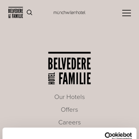
Our Hotels
Offers
Careers
Seminars & Meetings