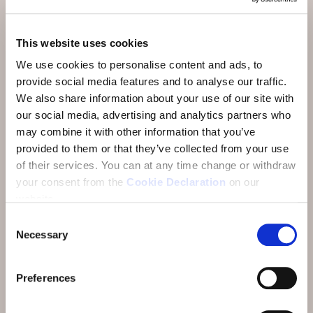
Activities & Restaurants
This website uses cookies
Arrival
We use cookies to personalise content and ads, to
About
provide social media features and to analyse our traffic.
We also share information about your use of our site with
FAQ
our social media, advertising and analytics partners who
Reviews
may combine it with other information that you’ve
provided to them or that they’ve collected from your use
E-Newsletter
of their services.
You can at any time change or withdraw
your consent from the
Cookie Declaration
on our
Jobs
website.
Consent
Necessary
Selection
Preferences
Address:
Hotel Münchwilen