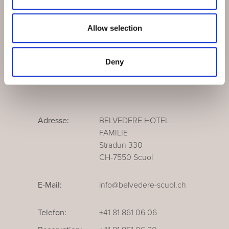
Medien
Newsletter
Allow selection
Leitbild
Deny
Adresse:
BELVEDERE HOTEL
FAMILIE
Stradun 330
CH-7550 Scuol
E-Mail:
info@belvedere-scuol.ch
Telefon:
+41 81 861 06 06