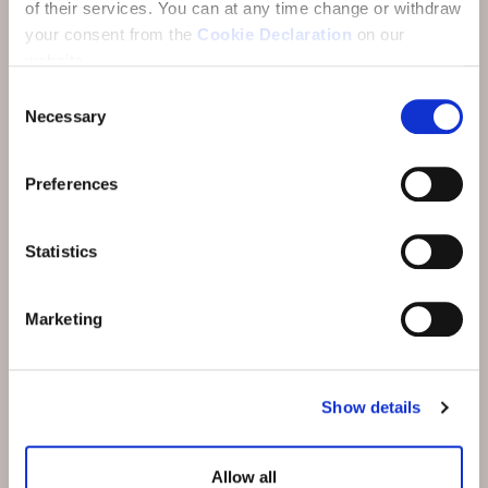
of their services.
You can at any time change or withdraw
your consent from the
Cookie Declaration
on our
website.
Unsere Hotels
Consent
Necessary
Selection
Wellness
Kulinarik
Preferences
Aktivitäten
Statistics
Meetings und Incentives
Angebote
Marketing
Karriere
News und Events
Show details
Nachhaltigkeit
Allow all