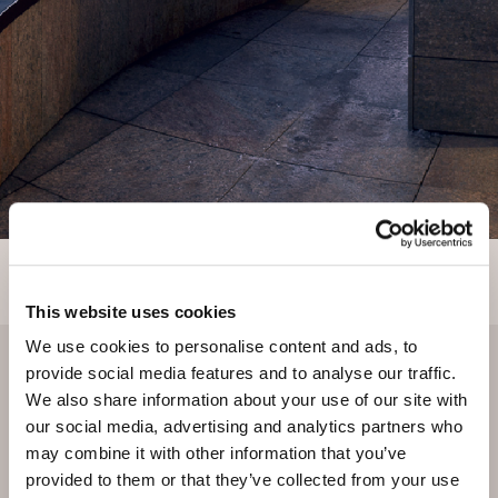
This website uses cookies
We use cookies to personalise content and ads, to
provide social media features and to analyse our traffic.
We also share information about your use of our site with
our social media, advertising and analytics partners who
may combine it with other information that you’ve
provided to them or that they’ve collected from your use