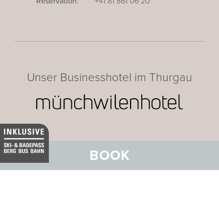
Reservation:
+41 81 861 06 20
Unser Businesshotel im Thurgau
BOOK