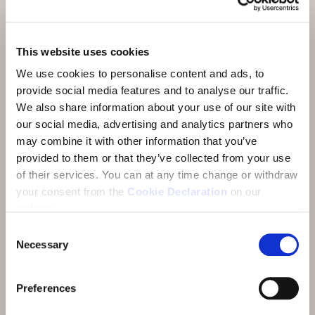
Aktivitäten & Restaurants
Anreise
This website uses cookies
We use cookies to personalise content and ads, to
Über uns
provide social media features and to analyse our traffic.
FAQ
We also share information about your use of our site with
our social media, advertising and analytics partners who
Bewertungen
may combine it with other information that you’ve
provided to them or that they’ve collected from your use
E-Newsletter
of their services.
You can at any time change or withdraw
Jobs
your consent from the
Cookie Declaration
on our
website.
Consent
Necessary
Selection
Preferences
Adresse:
Hotel Münchwilen