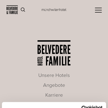
Unsere Hotels
Angebote
Karriere
Seminare & Meetings