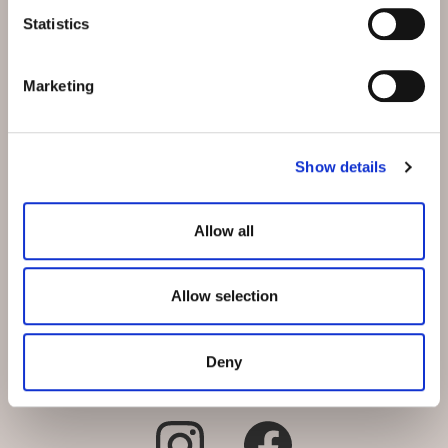
Schmiedstrasse 5
Statistics
CH-9542 Münchwilen bei
Wil
Marketing
E-Mail:
info@hotel-
muenchwilen.ch
Show details
Telefon:
+41 71 969 31 31
Reservation:
+41 71 969 31 31
Allow all
Allow selection
Deny