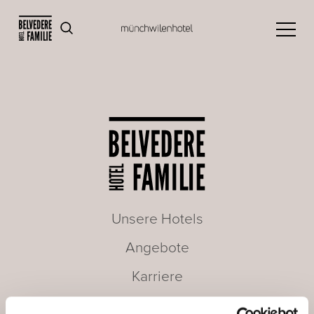
Unsere Hotels
Angebote
Karriere
Seminare & Meetings