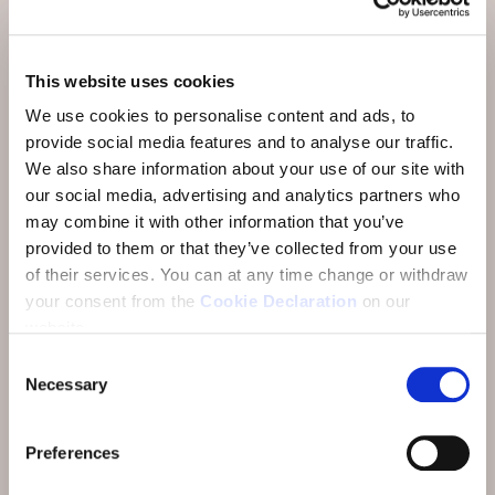
Aktivitäten & Restaurants
Anreise
This website uses cookies
We use cookies to personalise content and ads, to
Über uns
provide social media features and to analyse our traffic.
FAQ
We also share information about your use of our site with
our social media, advertising and analytics partners who
Bewertungen
may combine it with other information that you’ve
provided to them or that they’ve collected from your use
E-Newsletter
of their services.
You can at any time change or withdraw
Jobs
your consent from the
Cookie Declaration
on our
website.
Consent
Necessary
Selection
Preferences
Adresse:
Hotel Münchwilen