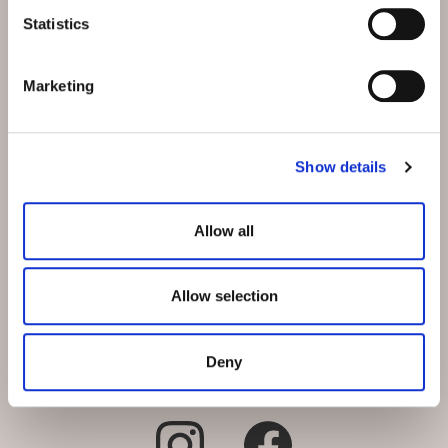
Schmiedstrasse 5
Statistics
CH-9542 Münchwilen bei
Wil
Marketing
E-Mail:
info@hotel-
muenchwilen.ch
Show details
Telefon:
+41 71 969 31 31
Reservation:
+41 71 969 31 31
Allow all
Allow selection
Deny